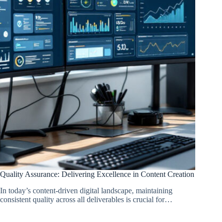
Quality Assurance: Delivering Excellence in Content Creation
In today’s content-driven digital landscape, maintaining
consistent quality across all deliverables is crucial for…