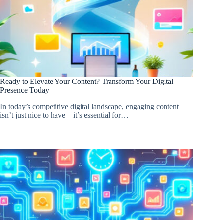
Ready to Elevate Your Content? Transform Your Digital
Presence Today
In today’s competitive digital landscape, engaging content
isn’t just nice to have—it’s essential for…