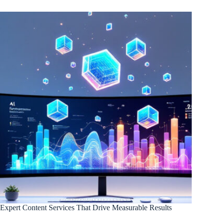
Expert Content Services That Drive Measurable Results