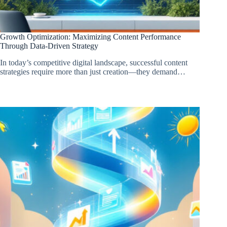
Growth Optimization: Maximizing Content Performance
Through Data-Driven Strategy
In today’s competitive digital landscape, successful content
strategies require more than just creation—they demand…