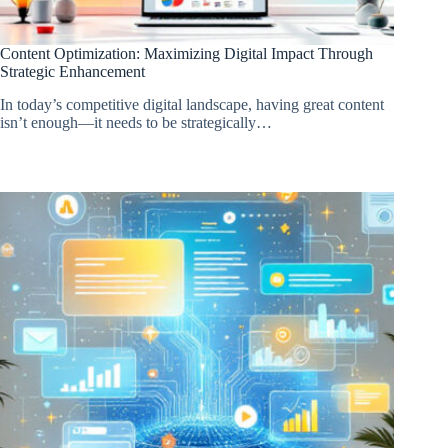
Content Optimization: Maximizing Digital Impact Through
Strategic Enhancement
In today’s competitive digital landscape, having great content
isn’t enough—it needs to be strategically…