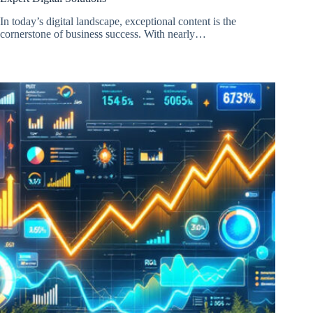
In today’s digital landscape, exceptional content is the
cornerstone of business success. With nearly…