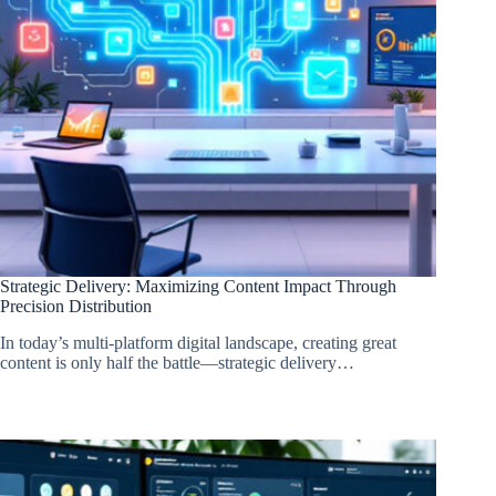
Strategic Delivery: Maximizing Content Impact Through
Precision Distribution
In today’s multi-platform digital landscape, creating great
content is only half the battle—strategic delivery…