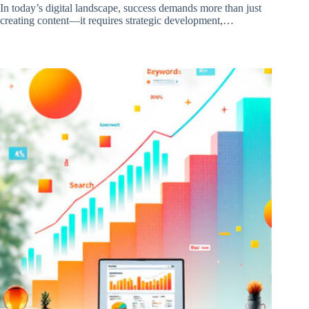
In today’s digital landscape, success demands more than just
creating content—it requires strategic development,…