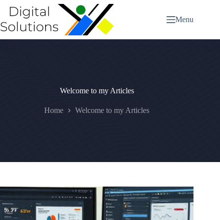
Skip
to
Menu
content
Welcome to my Articles
Home
Welcome to my Articles