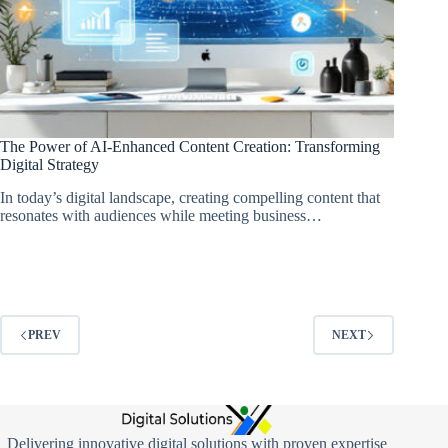
The Power of AI-Enhanced Content Creation: Transforming
Digital Strategy
In today’s digital landscape, creating compelling content that
resonates with audiences while meeting business…
PREV
NEXT
Delivering innovative digital solutions with proven expertise