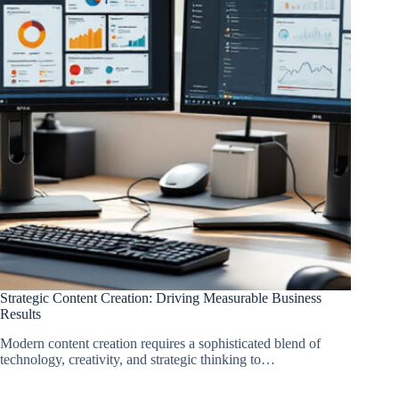
Strategic Content Creation: Driving Measurable Business
Results
Modern content creation requires a sophisticated blend of
technology, creativity, and strategic thinking to…