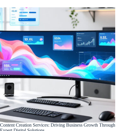
Content Creation Services: Driving Business Growth Through
Expert Digital Solutions