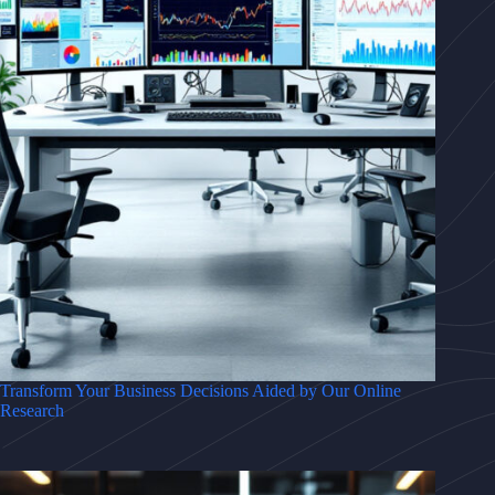
Transform Your Business Decisions Aided by Our Online
Research