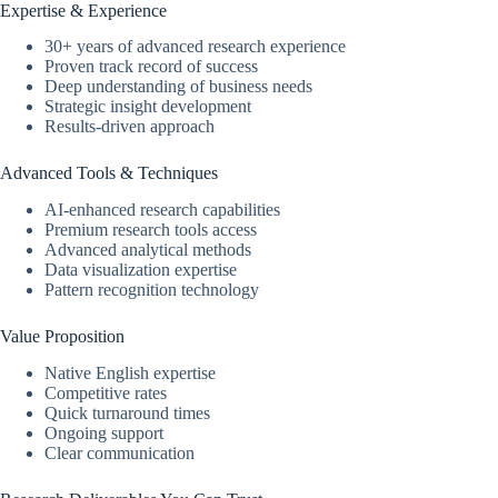
Expertise & Experience
30+ years of advanced research experience
Proven track record of success
Deep understanding of business needs
Strategic insight development
Results-driven approach
Advanced Tools & Techniques
AI-enhanced research capabilities
Premium research tools access
Advanced analytical methods
Data visualization expertise
Pattern recognition technology
Value Proposition
Native English expertise
Competitive rates
Quick turnaround times
Ongoing support
Clear communication