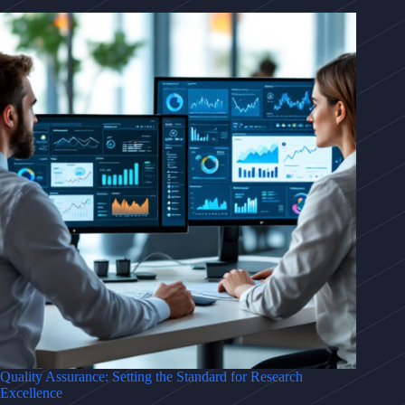
Quality Assurance: Setting the Standard for Research
Excellence