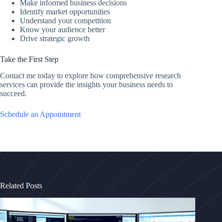
Make informed business decisions
Identify market opportunities
Understand your competition
Know your audience better
Drive strategic growth
Take the First Step
Contact me today to explore how comprehensive research
services can provide the insights your business needs to
succeed.
Schedule an Appointment
Related Posts