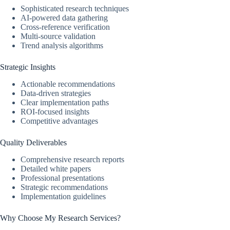
Sophisticated research techniques
AI-powered data gathering
Cross-reference verification
Multi-source validation
Trend analysis algorithms
Strategic Insights
Actionable recommendations
Data-driven strategies
Clear implementation paths
ROI-focused insights
Competitive advantages
Quality Deliverables
Comprehensive research reports
Detailed white papers
Professional presentations
Strategic recommendations
Implementation guidelines
Why Choose My Research Services?