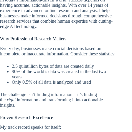
having accurate, actionable insights. With over 14 years of
experience in advanced online research and analysis, I help
businesses make informed decisions through comprehensive
research services that combine human expertise with cutting-
edge AI technology.
Why Professional Research Matters
Every day, businesses make crucial decisions based on
incomplete or inaccurate information. Consider these statistics:
2.5 quintillion bytes of data are created daily
90% of the world’s data was created in the last two
years
Only 0.5% of all data is analyzed and used
The challenge isn’t finding information—it’s finding
the
right
information and transforming it into actionable
insights.
Proven Research Excellence
My track record speaks for itself: