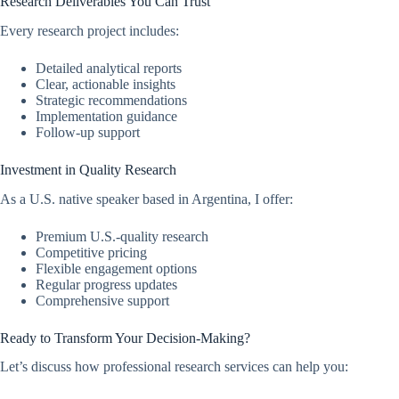
Research Deliverables You Can Trust
Every research project includes:
Detailed analytical reports
Clear, actionable insights
Strategic recommendations
Implementation guidance
Follow-up support
Investment in Quality Research
As a U.S. native speaker based in Argentina, I offer:
Premium U.S.-quality research
Competitive pricing
Flexible engagement options
Regular progress updates
Comprehensive support
Ready to Transform Your Decision-Making?
Let’s discuss how professional research services can help you: