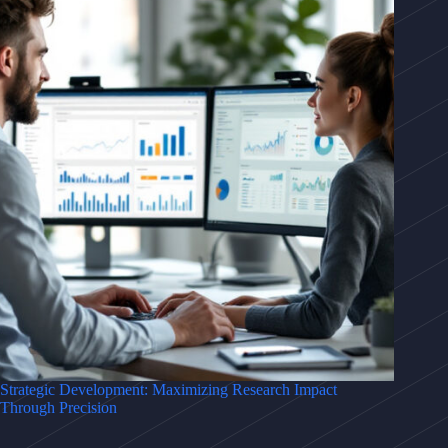
Strategic Development: Maximizing Research Impact
Through Precision