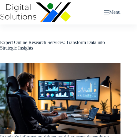
Skip
to
Menu
content
Expert Online Research Services: Transform Data into
Strategic Insights
In today’s information-driven world, success depends on