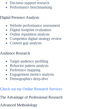
Decision support research
Performance benchmarking
Digital Presence Analysis
Website performance assessment
Digital footprint evaluation
Online reputation analysis
Competitor digital strategy review
Content gap analysis
Audience Research
Target audience profiling
Behavior pattern analysis
Preference mapping
Engagement metrics analysis
Demographics deep-dive
Check out my Online Research Services
The Advantage of Professional Research
Advanced Methodology