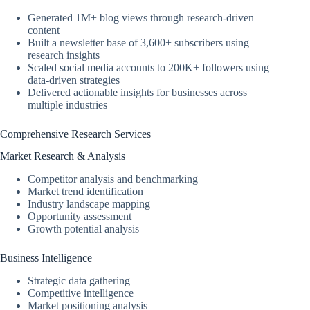
Generated 1M+ blog views through research-driven
content
Built a newsletter base of 3,600+ subscribers using
research insights
Scaled social media accounts to 200K+ followers using
data-driven strategies
Delivered actionable insights for businesses across
multiple industries
Comprehensive Research Services
Market Research & Analysis
Competitor analysis and benchmarking
Market trend identification
Industry landscape mapping
Opportunity assessment
Growth potential analysis
Business Intelligence
Strategic data gathering
Competitive intelligence
Market positioning analysis