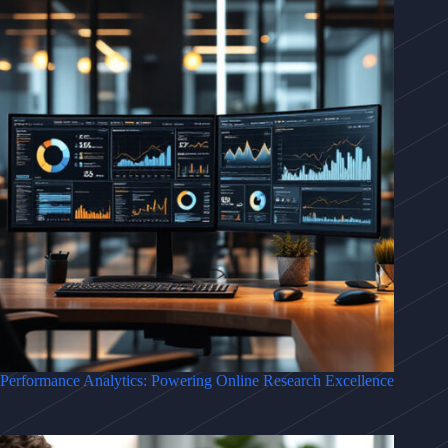
Performance Analytics: Powering Online Research Excellence