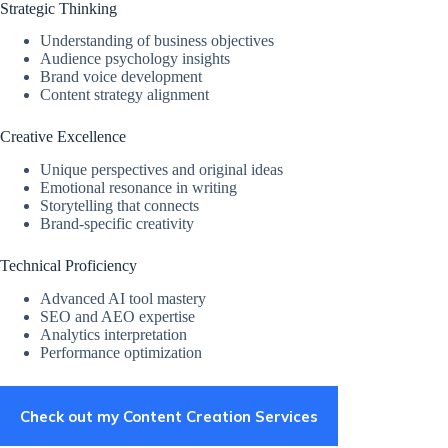
Strategic Thinking
Understanding of business objectives
Audience psychology insights
Brand voice development
Content strategy alignment
Creative Excellence
Unique perspectives and original ideas
Emotional resonance in writing
Storytelling that connects
Brand-specific creativity
Technical Proficiency
Advanced AI tool mastery
SEO and AEO expertise
Analytics interpretation
Performance optimization
Check out my Content Creation Services