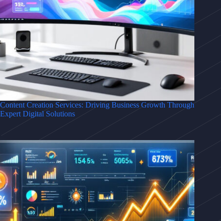
Content Creation Services: Driving Business Growth Through
Expert Digital Solutions