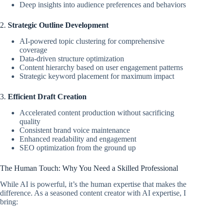
Deep insights into audience preferences and behaviors
2.
Strategic Outline Development
AI-powered topic clustering for comprehensive
coverage
Data-driven structure optimization
Content hierarchy based on user engagement patterns
Strategic keyword placement for maximum impact
3.
Efficient Draft Creation
Accelerated content production without sacrificing
quality
Consistent brand voice maintenance
Enhanced readability and engagement
SEO optimization from the ground up
The Human Touch: Why You Need a Skilled Professional
While AI is powerful, it’s the human expertise that makes the
difference. As a seasoned content creator with AI expertise, I
bring: