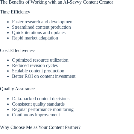
The Benefits of Working with an AI-Savvy Content Creator
Time Efficiency
Faster research and development
Streamlined content production
Quick iterations and updates
Rapid market adaptation
Cost-Effectiveness
Optimized resource utilization
Reduced revision cycles
Scalable content production
Better ROI on content investment
Quality Assurance
Data-backed content decisions
Consistent quality standards
Regular performance monitoring
Continuous improvement
Why Choose Me as Your Content Partner?