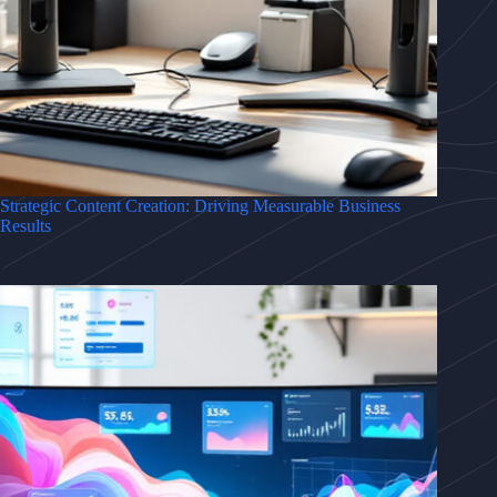
Strategic Content Creation: Driving Measurable Business
Results