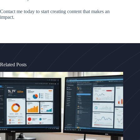
Contact me today to start creating content that makes an
impact.
Related Posts