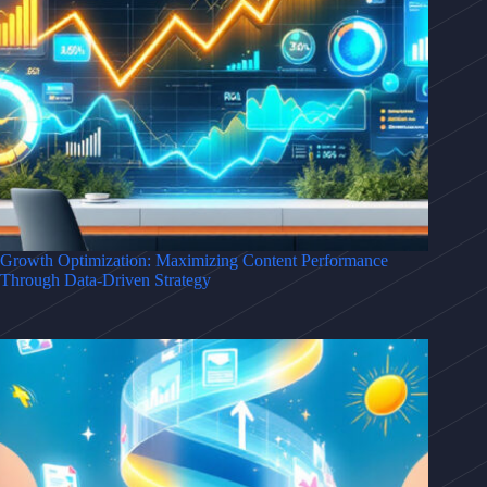
Growth Optimization: Maximizing Content Performance
Through Data-Driven Strategy