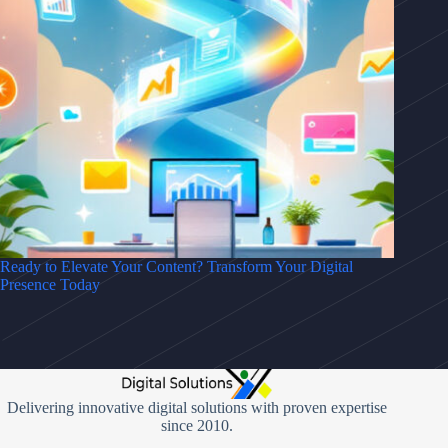
Ready to Elevate Your Content? Transform Your Digital
Presence Today
Delivering innovative digital solutions with proven expertise
since 2010.