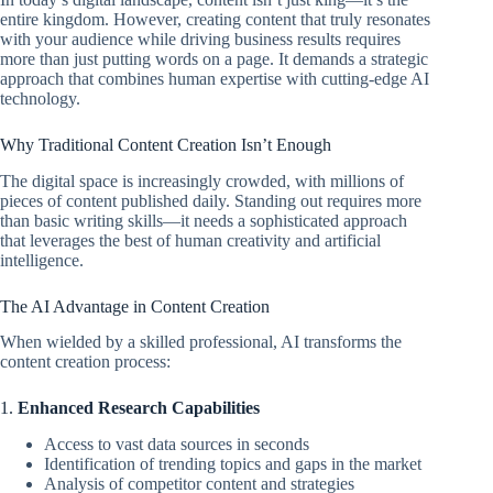
entire kingdom. However, creating content that truly resonates
with your audience while driving business results requires
more than just putting words on a page. It demands a strategic
approach that combines human expertise with cutting-edge AI
technology.
Why Traditional Content Creation Isn’t Enough
The digital space is increasingly crowded, with millions of
pieces of content published daily. Standing out requires more
than basic writing skills—it needs a sophisticated approach
that leverages the best of human creativity and artificial
intelligence.
The AI Advantage in Content Creation
When wielded by a skilled professional, AI transforms the
content creation process:
1.
Enhanced Research Capabilities
Access to vast data sources in seconds
Identification of trending topics and gaps in the market
Analysis of competitor content and strategies