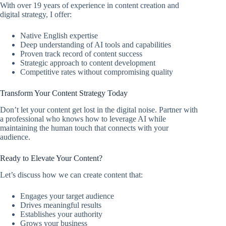
With over 19 years of experience in content creation and
digital strategy, I offer:
Native English expertise
Deep understanding of AI tools and capabilities
Proven track record of content success
Strategic approach to content development
Competitive rates without compromising quality
Transform Your Content Strategy Today
Don’t let your content get lost in the digital noise. Partner with
a professional who knows how to leverage AI while
maintaining the human touch that connects with your
audience.
Ready to Elevate Your Content?
Let’s discuss how we can create content that:
Engages your target audience
Drives meaningful results
Establishes your authority
Grows your business