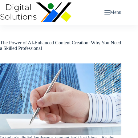
Skip
to
Menu
content
The Power of AI-Enhanced Content Creation: Why You Need
a Skilled Professional
In today’s digital landscape, content isn’t just king—it’s the