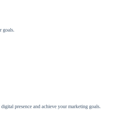
r goals.
digital presence and achieve your marketing goals.