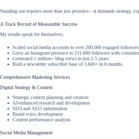
Standing out requires more than just presence—it demands strategy, ex
A Track Record of Measurable Success
My results speak for themselves:
Scaled social media accounts to over 200,000 engaged followers
Grew an Instagram presence to 211,000 followers with consiste
Generated 1 million+ blog views in just 2.5 years
Built a newsletter subscriber base of 3,600+ in 6 months
Comprehensive Marketing Services
Digital Strategy & Content
Strategic content planning and creation
AI-enhanced research and development
SEO and AEO optimization
Brand voice development
Content performance analysis
Social Media Management