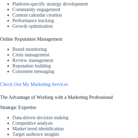
Platform-specific strategy development
Community engagement
Content calendar creation
Performance tracking
Growth optimization
Online Reputation Management
Brand monitoring
Crisis management
Review management
Reputation building
Consistent messaging
Check Out My Marketing Services
The Advantage of Working with a Marketing Professional
Strategic Expertise
Data-driven decision making
Competitive analysis
Market trend identification
Target audience insights