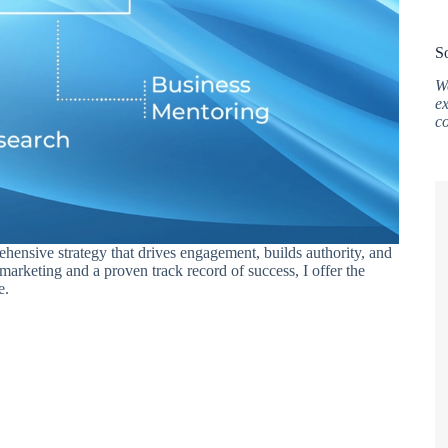
S
W
ex
c
ehensive strategy that drives engagement, builds authority, and
 marketing and a proven track record of success, I offer the
e.