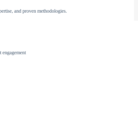
pertise, and proven methodologies.
nt engagement