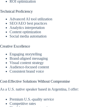
ROI optimization
Technical Proficiency
Advanced AI tool utilization
SEO/AEO best practices
Analytics interpretation
Content optimization
Social media automation
Creative Excellence
Engaging storytelling
Brand-aligned messaging
Visual content strategy
Audience-focused content
Consistent brand voice
Cost-Effective Solutions Without Compromise
As a U.S. native speaker based in Argentina, I offer:
Premium U.S.-quality service
Competitive rates