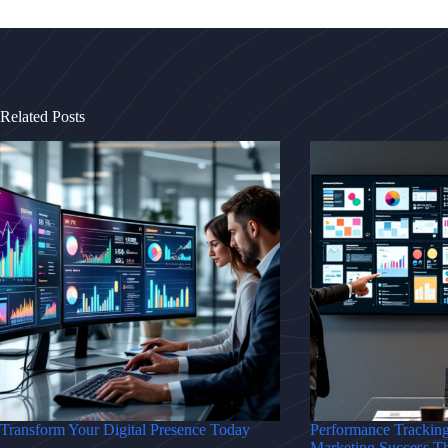
Related Posts
Transform Your Digital Presence Today
Performance Trackin
Marketing Success T