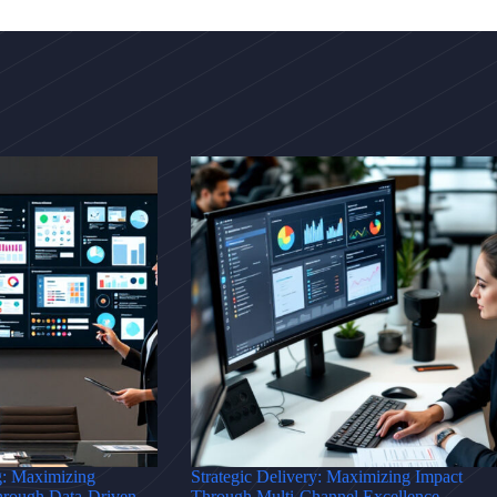
g: Maximizing
Strategic Delivery: Maximizing Impact
hrough Data-Driven
Through Multi-Channel Excellence