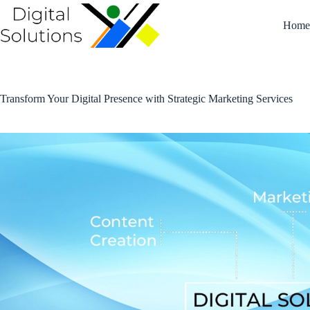
Skip
to
Hom
content
Transform Your Digital Presence with Strategic Marketing Services