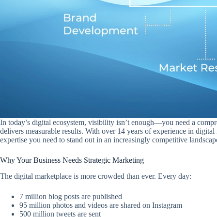
In today’s digital ecosystem, visibility isn’t enough—you need a compr
delivers measurable results. With over 14 years of experience in digital
expertise you need to stand out in an increasingly competitive landscap
Why Your Business Needs Strategic Marketing
The digital marketplace is more crowded than ever. Every day:
7 million blog posts are published
95 million photos and videos are shared on Instagram
500 million tweets are sent