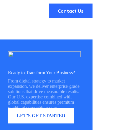
Contact Us
Ready to Transform Your Business?
From digital strategy to market
expansion, we deliver enterprise-grade
solutions that drive measurable results.
Our U.S. expertise combined with
global capabilities ensures premium
quality at competitive rates.
LET’S GET STARTED