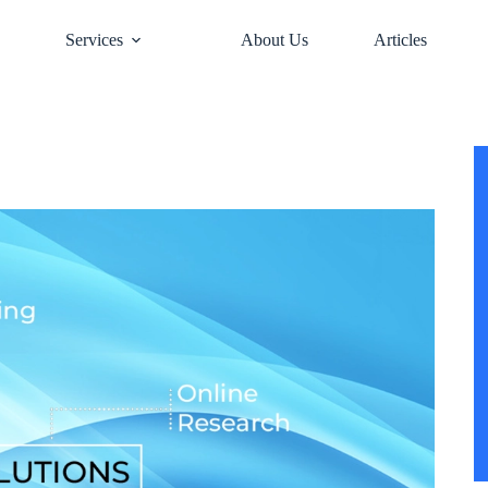
e
Services
About Us
Articles