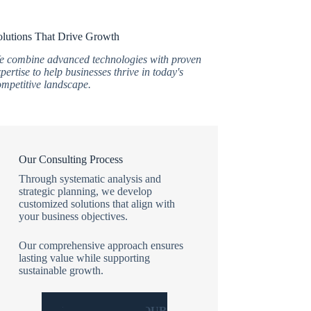
olutions That Drive Growth
e combine advanced technologies with proven
pertise to help businesses thrive in today's
ompetitive landscape.
Our Consulting Process
Through systematic analysis and
strategic planning, we develop
customized solutions that align with
your business objectives.
Our comprehensive approach ensures
lasting value while supporting
sustainable growth.
WHY CHOOSE OUR