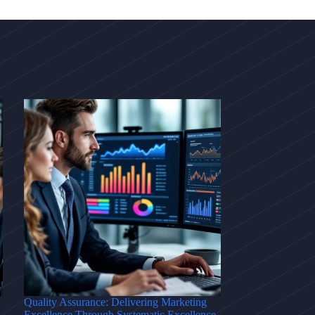
Quality Assurance: Delivering Marketing
Excellence Through Systematic Excellence