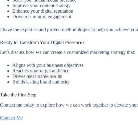
Improve your content strategy
Enhance your digital reputation
Drive meaningful engagement
I have the expertise and proven methodologies to help you achieve you
Ready to Transform Your Digital Presence?
Let’s discuss how we can create a customized marketing strategy that:
Aligns with your business objectives
Reaches your target audience
Drives measurable results
Builds lasting brand authority
Take the First Step
Contact me today to explore how we can work together to elevate your 
Contact Me