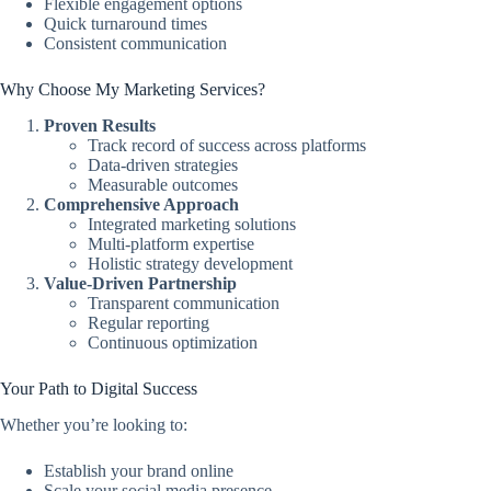
Flexible engagement options
Quick turnaround times
Consistent communication
Why Choose My Marketing Services?
Proven Results
Track record of success across platforms
Data-driven strategies
Measurable outcomes
Comprehensive Approach
Integrated marketing solutions
Multi-platform expertise
Holistic strategy development
Value-Driven Partnership
Transparent communication
Regular reporting
Continuous optimization
Your Path to Digital Success
Whether you’re looking to:
Establish your brand online
Scale your social media presence